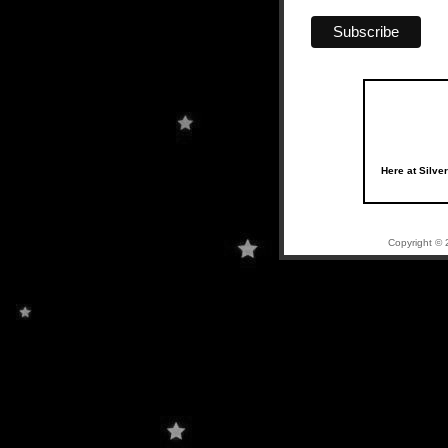
Here at Silve
Copyright © 2