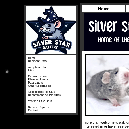
Home
Home
Resident Rats
Adoption Info
FAQ
Current Litters
Planned Litters
Past Litters
Other Adoptables
Accessories for Sale
Recommended Products
Veteran ESA Rats
Send an Update
Contact
more than welcome to ask for
interested in or have reserv