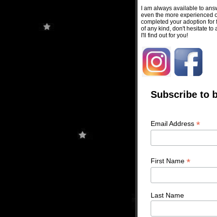
I am always available to ans
even the more experienced on
completed your adoption for f
of any kind, don't hesitate to
I'll find out for you!
Subscribe to b
*
Email Address
*
First Name
Last Name