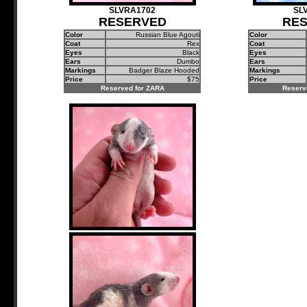
SLVRA1702
SL
RESERVED
RE
Color
Russian Blue Agouti
Color
Coat
Rex
Coat
Eyes
Black
Eyes
Ears
Dumbo
Ears
Markings
Badger Blaze Hooded
Markings
Price
$75
Price
Reserved for ZARA
Reserv