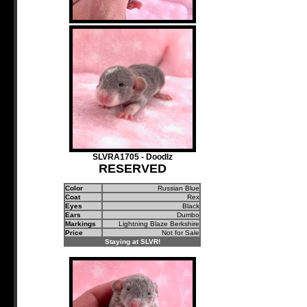
SLVRA1705 - Doodlz
RESERVED
Color
Russian Blue
Coat
Rex
Eyes
Black
Ears
Dumbo
Markings
Lightning Blaze Berkshire
Price
Not for Sale
Staying at SLVR!