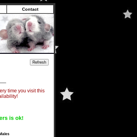
Contact
ry time you visit this
lability!
ers is ok!
Males