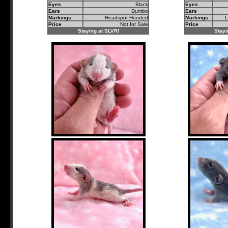
Eyes
Black
Eyes
Ears
Dumbo
Ears
Markings
Headspot Hooded
Markings
L
Price
Not for Sale
Price
Staying at SLVR!
Stayi