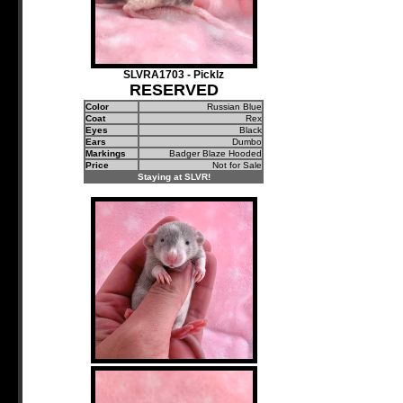
SLVRA1703 - Picklz
RESERVED
Color
Russian Blue
Coat
Rex
Eyes
Black
Ears
Dumbo
Markings
Badger Blaze Hooded
Price
Not for Sale
Staying at SLVR!