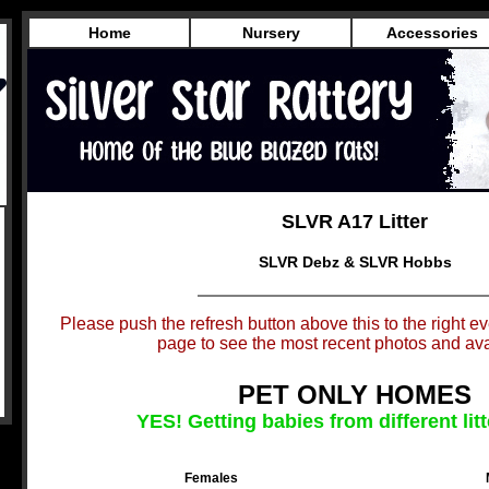
Home
Nursery
Accessories
SLVR A17 Litter
SLVR Debz & SLVR Hobbs
Please push the refresh button above this to the right eve
page to see the most recent photos and avai
PET ONLY HOMES
YES! Getting babies from different litt
Females