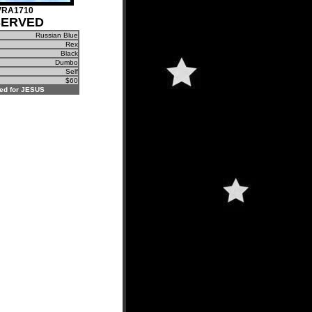
VRA1710
SERVED
Russian Blue
Rex
Black
Dumbo
Self
$60
ed for JESUS