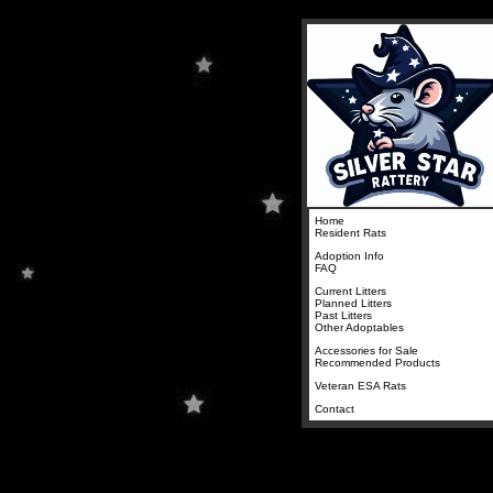
Home
Resident Rats
Adoption Info
FAQ
Current Litters
Planned Litters
Past Litters
Other Adoptables
Accessories for Sale
Recommended Products
Veteran ESA Rats
Contact