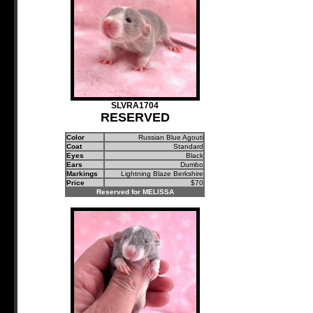
SLVRA1704
RESERVED
Color
Russian Blue Agouti
Coat
Standard
Eyes
Black
Ears
Dumbo
Markings
Lightning Blaze Berkshire
Price
$70
Reserved for MELISSA