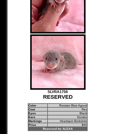
SLVRA1706
RESERVED
Color
Russian Blue Agouti
Coat
Rex
Eyes
Black
Ears
Dumbo
Markings
Headspot Berkshire
Price
$60
Reserved for ALEXA