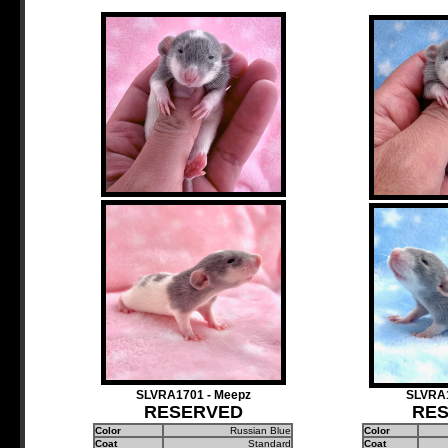
SLVRA1701 - Meepz
SLVRA1
RESERVED
RE
Color
Russian Blue
Color
Coat
Standard
Coat