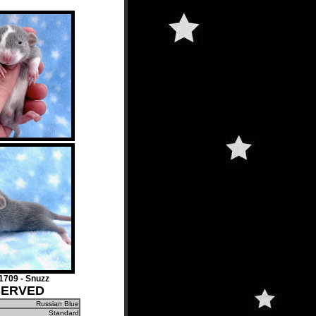
709 - Snuzz
SERVED
Russian Blue
Standard