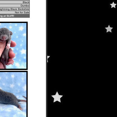
Black
Dumbo
ightning Blaze Berkshire
Not for Sale
ng at SLVR!