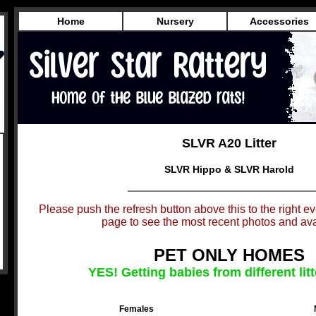
Home
Nursery
Accessories
SLVR A20 Litter
SLVR Hippo & SLVR Harold
Please push the refresh button above this to the right eve
page to see the most recent photos and avai
PET ONLY HOMES
YES! Getting babies from different litt
Females