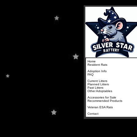
Home
Resident Rats
Adoption Info
FAQ
Current Litters
Planned Litters
Past Litters
Other Adoptables
Accessories for Sale
Recommended Products
Veteran ESA Rats
Contact