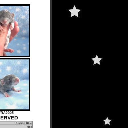
VRA2005
SERVED
Russian Blue
Rex