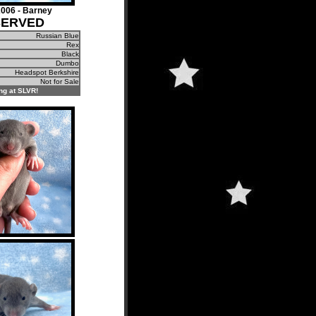
006 - Barney
SERVED
Russian Blue
Rex
Black
Dumbo
Headspot Berkshire
Not for Sale
ng at SLVR!