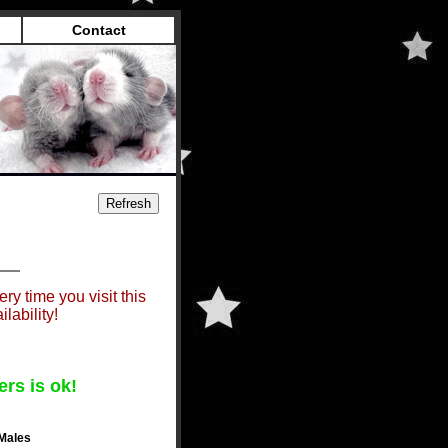
Contact
ry time you visit this
lability!
ers is ok!
Males