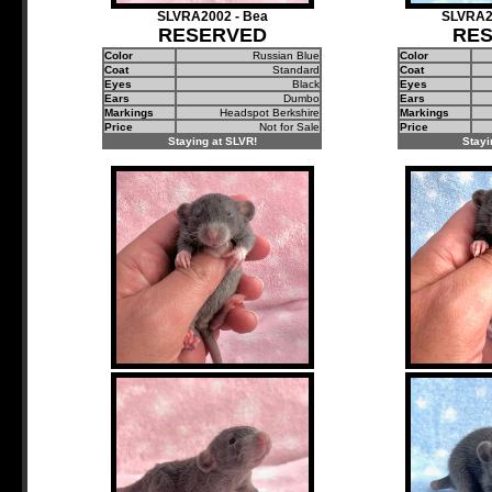
SLVRA2002 - Bea
SLVRA2
RESERVED
RE
Color
Russian Blue
Color
Coat
Standard
Coat
Eyes
Black
Eyes
Ears
Dumbo
Ears
Markings
Headspot Berkshire
Markings
Price
Not for Sale
Price
Staying at SLVR!
Stayi