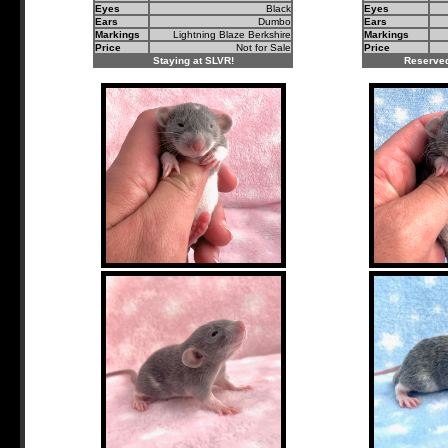
Eyes
Black
Eyes
Ears
Dumbo
Ears
Markings
Lightning Blaze Berkshire
Markings
Price
Not for Sale
Price
Staying at SLVR!
Reserved