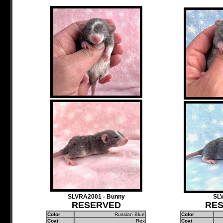
SLVRA2001 - Bunny
SL
RESERVED
RE
Color
Russian Blue
Color
Coat
Rex
Coat