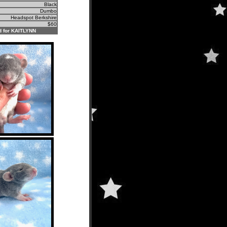
Black
Dumbo
Headspot Berkshire
$60
 for KAITLYNN