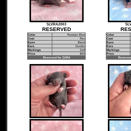
SLVRA2003
SL
RESERVED
RE
Color
Russian Blue
Color
Coat
Rex
Coat
Eyes
Black
Eyes
Ears
Dumbo
Ears
Markings
Self
Markings
Price
$60
Price
Reserved for ZARA
Reserved