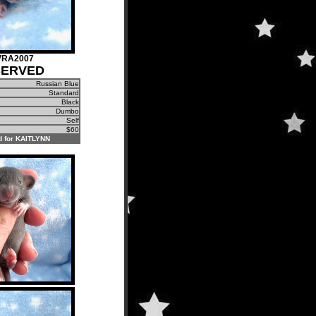
VRA2007
SERVED
Russian Blue
Standard
Black
Dumbo
Self
$60
 for KAITLYNN