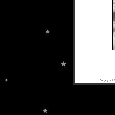
Copyright © 2