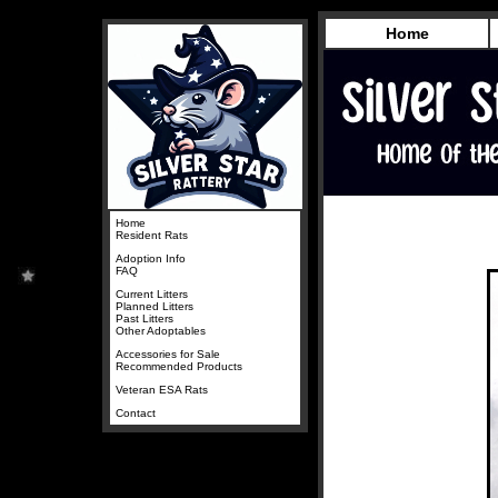
Home
Home
Resident Rats
Adoption Info
FAQ
Current Litters
Planned Litters
Past Litters
Other Adoptables
Accessories for Sale
Recommended Products
Veteran ESA Rats
Contact