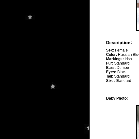
Description:
Sex:
Female
Color:
Russian Blu
Markings:
Irish
Fur:
Standard
Ears:
Dumbo
Eyes:
Black
Tail:
Standard
Size:
Standard
Baby Photo: