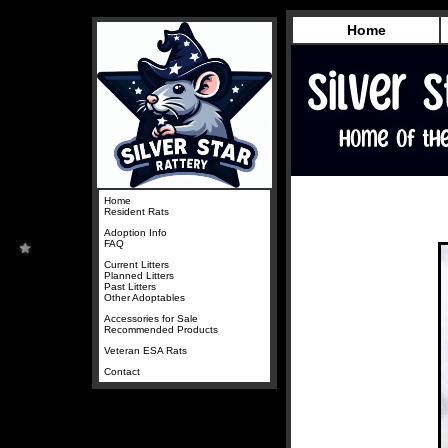
Home
Home
Resident Rats
Adoption Info
FAQ
Current Litters
Planned Litters
Past Litters
Other Adoptables
Accessories for Sale
Recommended Products
Veteran ESA Rats
Contact