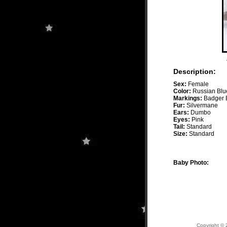
Description:
Sex:
Female
Color:
Russian Blu
Markings:
Badger 
Fur:
Silvermane
Ears:
Dumbo
Eyes:
Pink
Tail:
Standard
Size:
Standard
Baby Photo:
Copyright © 2