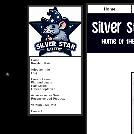
Home
Home
Resident Rats
Adoption Info
FAQ
Current Litters
Planned Litters
Past Litters
Other Adoptables
Accessories for Sale
Recommended Products
Veteran ESA Rats
Contact