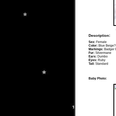
Description:
Sex:
Female
Color:
Blue Beige?
Markings:
Badger B
Fur:
Silvermane
Ears:
Dumbo
Eyes:
Ruby
Tail:
Standard
Baby Photo: