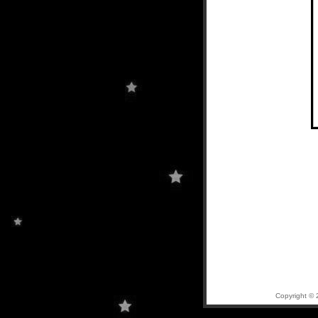
Copyright © 2