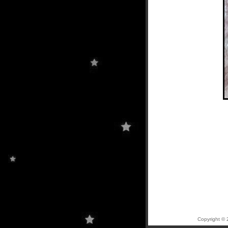
Copyright © 2