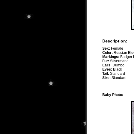
Description:
Sex:
Female
Color:
Russian Blu
Markings:
Badger B
Fur:
Silvermane
Ears:
Dumbo
Eyes:
Black
Tail:
Standard
Size:
Standard
Baby Photo: