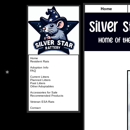
Home
Home
Resident Rats
Adoption Info
FAQ
Current Litters
Planned Litters
Past Litters
Other Adoptables
Accessories for Sale
Recommended Products
Veteran ESA Rats
Contact